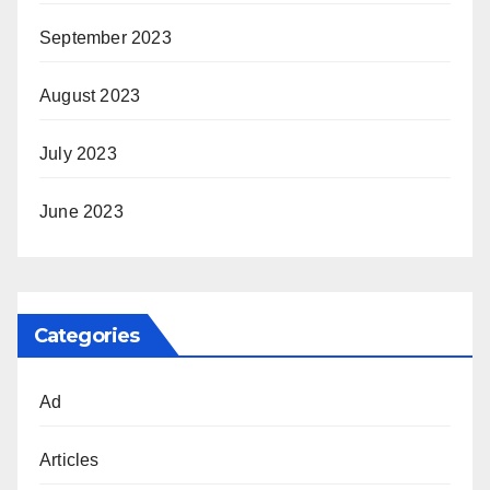
September 2023
August 2023
July 2023
June 2023
Categories
Ad
Articles