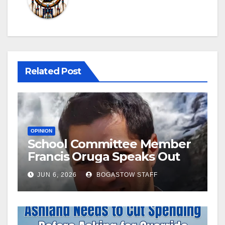
Related Post
OPINION
School Committee Member
Francis Oruga Speaks Out
JUN 6, 2026
BOGASTOW STAFF