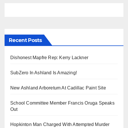
Recent Posts
Dishonest Mapfre Rep: Kerry Lackner
SubZero In Ashland Is Amazing!
New Ashland Arboretum At Cadillac Paint Site
School Committee Member Francis Oruga Speaks
Out
Hopkinton Man Charged With Attempted Murder