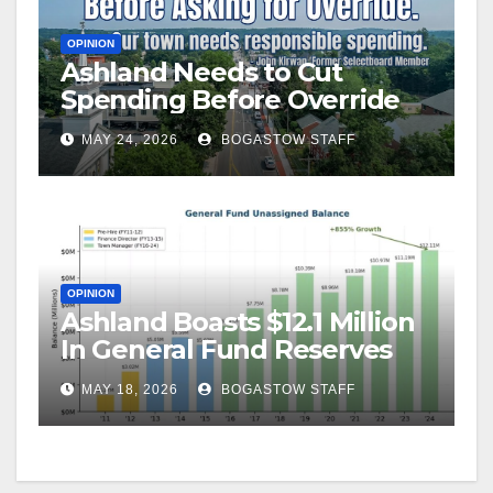
OPINION
Ashland Needs to Cut
Spending Before Override
MAY 24, 2026
BOGASTOW STAFF
OPINION
Ashland Boasts $12.1 Million
In General Fund Reserves
MAY 18, 2026
BOGASTOW STAFF