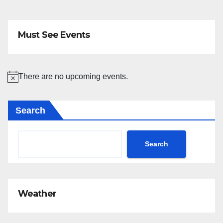
Must See Events
There are no upcoming events.
N
o
Search
t
i
c
Search
e
Weather