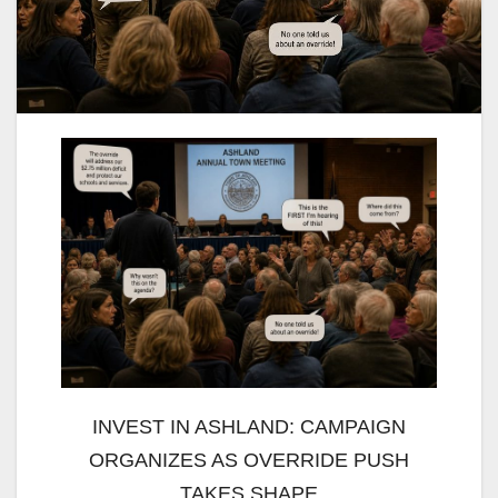
INVEST IN ASHLAND: CAMPAIGN
ORGANIZES AS OVERRIDE PUSH
TAKES SHAPE