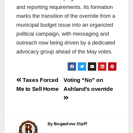
and reporting requirements. Its formation
marks the transition of the override from a
municipal budget issue into an organized
political campaign, with messaging and
outreach now being driven by a dedicated
advocacy group ahead of the May votes.
Post
Taxes Forced
Voting “No” on
navigation
Me to Sell Home
Ashland’s override
By
Bogastow Staff