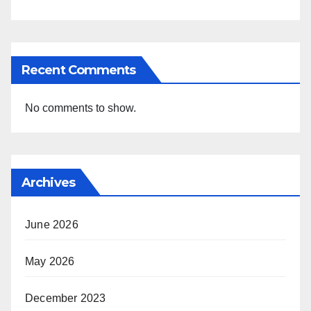
Recent Comments
No comments to show.
Archives
June 2026
May 2026
December 2023