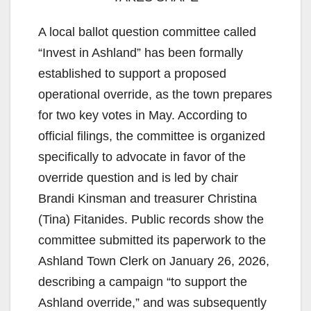
A local ballot question committee called
“Invest in Ashland” has been formally
established to support a proposed
operational override, as the town prepares
for two key votes in May. According to
official filings, the committee is organized
specifically to advocate in favor of the
override question and is led by chair
Brandi Kinsman and treasurer Christina
(Tina) Fitanides. Public records show the
committee submitted its paperwork to the
Ashland Town Clerk on January 26, 2026,
describing a campaign “to support the
Ashland override,” and was subsequently