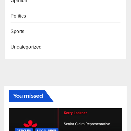
Opinion
Politics
Sports
Uncategorized
You missed
ARTICLES
LOCAL NEWS