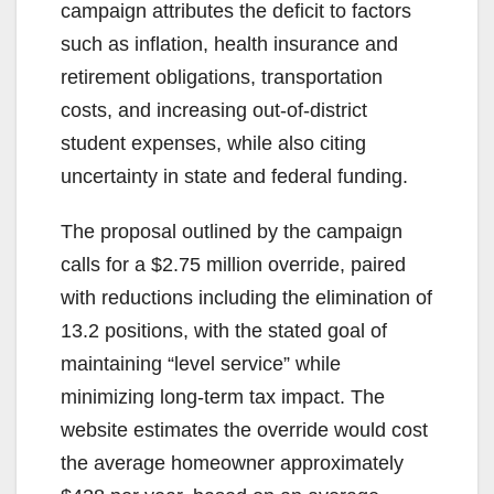
campaign attributes the deficit to factors
such as inflation, health insurance and
retirement obligations, transportation
costs, and increasing out-of-district
student expenses, while also citing
uncertainty in state and federal funding.
The proposal outlined by the campaign
calls for a $2.75 million override, paired
with reductions including the elimination of
13.2 positions, with the stated goal of
maintaining “level service” while
minimizing long-term tax impact. The
website estimates the override would cost
the average homeowner approximately