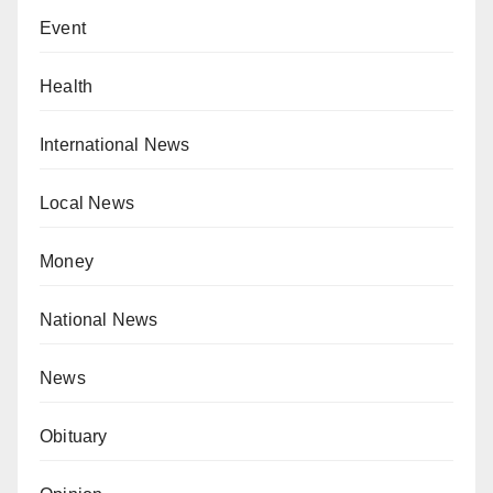
Event
Health
International News
Local News
Money
National News
News
Obituary