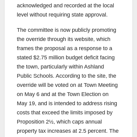
acknowledged and recorded at the local
level without requiring state approval.
The committee is now publicly promoting
the override through its website, which
frames the proposal as a response to a
stated $2.75 million budget deficit facing
the town, particularly within Ashland
Public Schools. According to the site, the
override will be voted on at Town Meeting
on May 6 and at the Town Election on
May 19, and is intended to address rising
costs that exceed the limits imposed by
Proposition 2½, which caps annual
property tax increases at 2.5 percent. The