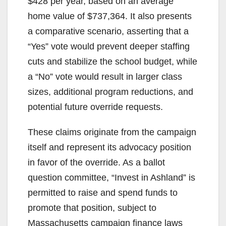
$428 per year, based on an average
home value of $737,364. It also presents
a comparative scenario, asserting that a
“Yes” vote would prevent deeper staffing
cuts and stabilize the school budget, while
a “No” vote would result in larger class
sizes, additional program reductions, and
potential future override requests.
These claims originate from the campaign
itself and represent its advocacy position
in favor of the override. As a ballot
question committee, “Invest in Ashland” is
permitted to raise and spend funds to
promote that position, subject to
Massachusetts campaign finance laws