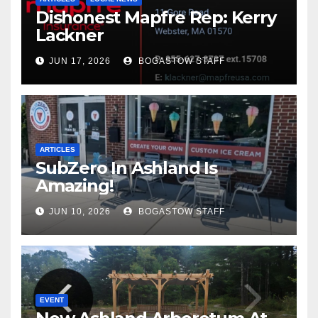
Dishonest Mapfre Rep: Kerry
Lackner
JUN 17, 2026
BOGASTOW STAFF
ARTICLES
SubZero In Ashland Is
Amazing!
JUN 10, 2026
BOGASTOW STAFF
EVENT