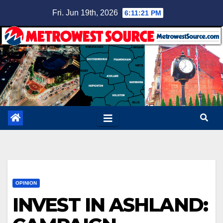
Skip
Fri. Jun 19th, 2026
6:11:22 PM
to
content
OPINION
INVEST IN ASHLAND: