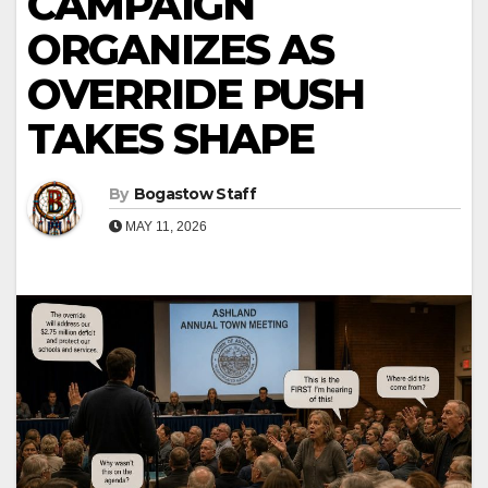
CAMPAIGN
ORGANIZES AS
OVERRIDE PUSH
TAKES SHAPE
By
Bogastow Staff
MAY 11, 2026