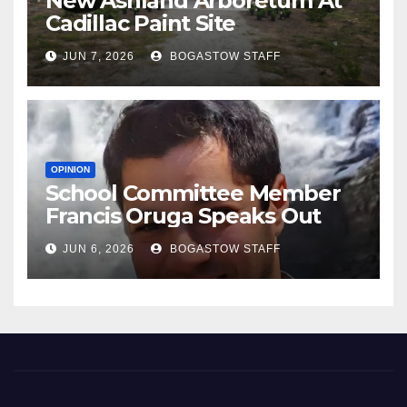
New Ashland Arboretum At
Cadillac Paint Site
JUN 7, 2026
BOGASTOW STAFF
OPINION
School Committee Member
Francis Oruga Speaks Out
JUN 6, 2026
BOGASTOW STAFF