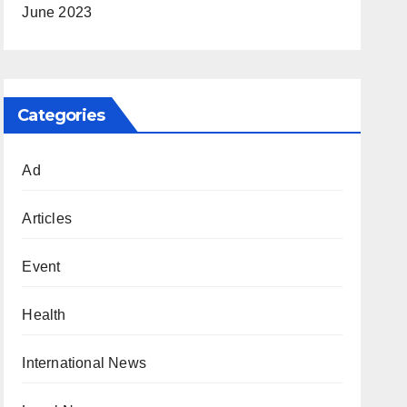
June 2023
Categories
Ad
Articles
Event
Health
International News