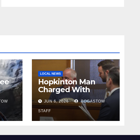
LOCAL NEWS
tee
Hopkinton Man
s
Charged With
ut
Attempted Murder
TOW
JUN 6, 2026
BOGASTOW
STAFF