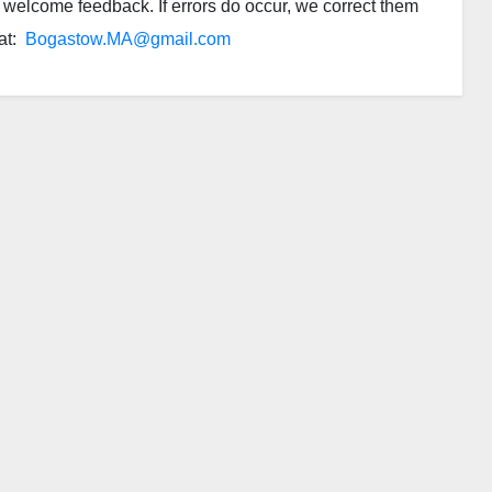
we welcome feedback. If errors do occur, we correct them
 at:
Bogastow.MA@gmail.com