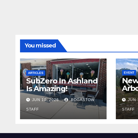
You missed
EVENT
ARTICLES
New
SubZero In Ashland
Arb
Is Amazing!
Cadi
JUN 10, 2026
BOGASTOW
JUN 
STAFF
STAFF