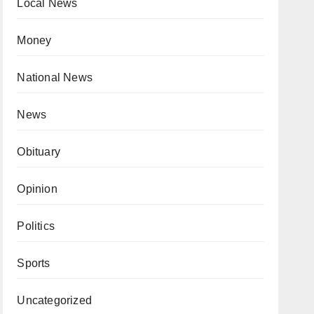
Local News
Money
National News
News
Obituary
Opinion
Politics
Sports
Uncategorized