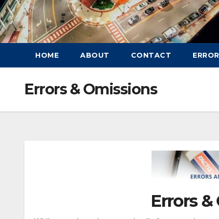
HOME
ABOUT
CONTACT
ERROR
Errors & Omissions
Errors &