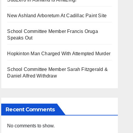
New Ashland Arboretum At Cadillac Paint Site
School Committee Member Francis Oruga
Speaks Out
Hopkinton Man Charged With Attempted Murder
School Committee Member Sarah Fitzgerald &
Daniel Alfred Withdraw
Recent Comments
No comments to show.