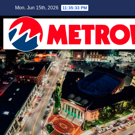
Skip
Mon. Jun 15th, 2026
11:35:34 PM
to
content