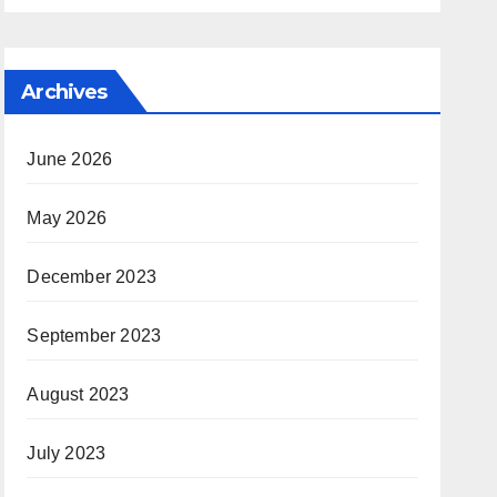
Archives
June 2026
May 2026
December 2023
September 2023
August 2023
July 2023