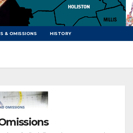
S & OMISSIONS
HISTORY
 Omissions