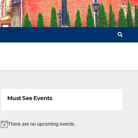
Must See Events
There are no upcoming events.
N
o