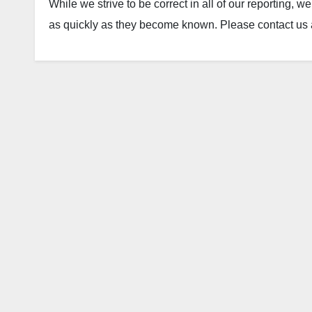
While we strive to be correct in all of our reporting, 
as quickly as they become known. Please contact us