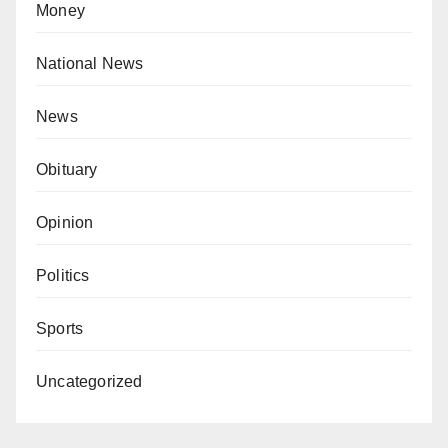
Money
National News
News
Obituary
Opinion
Politics
Sports
Uncategorized