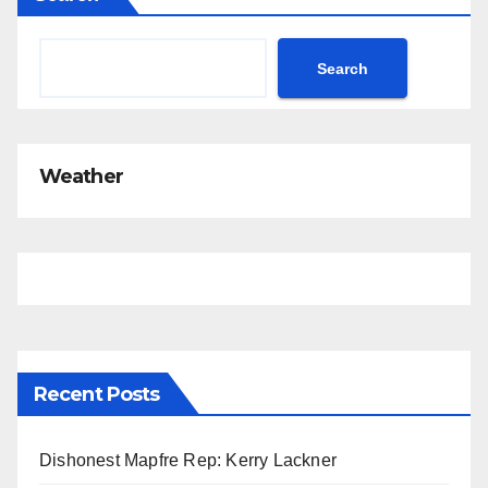
t
i
c
Search
e
Weather
Recent Posts
Dishonest Mapfre Rep: Kerry Lackner