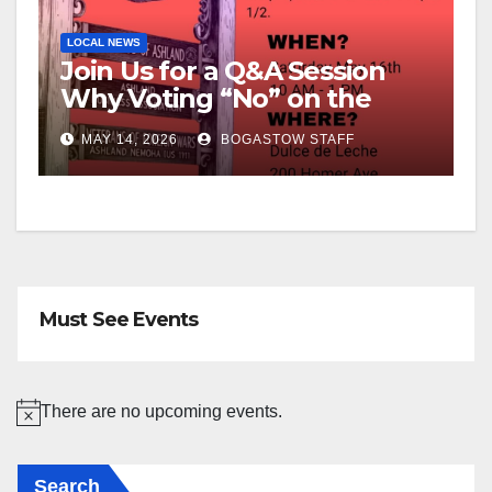
LOCAL NEWS
Join Us for a Q&A Session
Why Voting “No” on the
Override
MAY 14, 2026
BOGASTOW STAFF
Must See Events
There are no upcoming events.
N
o
Search