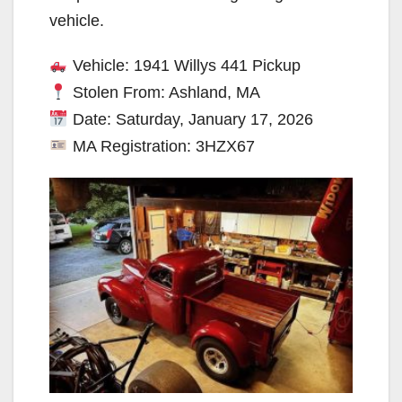
vehicle.
Vehicle: 1941 Willys 441 Pickup
Stolen From: Ashland, MA
Date: Saturday, January 17, 2026
MA Registration: 3HZX67