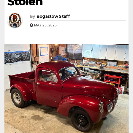
Stolen
By
Bogastow Staff
MAY 25, 2026