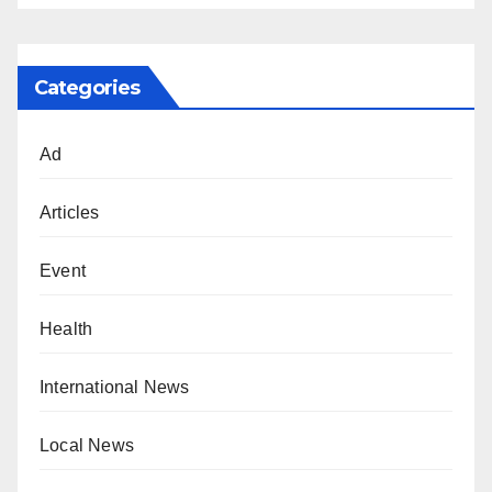
Categories
Ad
Articles
Event
Health
International News
Local News