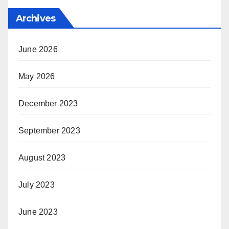
Archives
June 2026
May 2026
December 2023
September 2023
August 2023
July 2023
June 2023