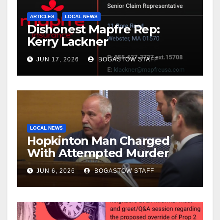
ARTICLES
LOCAL NEWS
Dishonest Mapfre Rep:
Kerry Lackner
JUN 17, 2026
BOGASTOW STAFF
LOCAL NEWS
Hopkinton Man Charged
With Attempted Murder
JUN 6, 2026
BOGASTOW STAFF