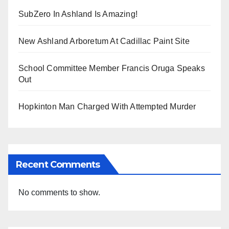
SubZero In Ashland Is Amazing!
New Ashland Arboretum At Cadillac Paint Site
School Committee Member Francis Oruga Speaks
Out
Hopkinton Man Charged With Attempted Murder
Recent Comments
No comments to show.