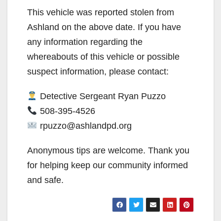
This vehicle was reported stolen from
Ashland on the above date. If you have
any information regarding the
whereabouts of this vehicle or possible
suspect information, please contact:
Detective Sergeant Ryan Puzzo
508-395-4526
rpuzzo@ashlandpd.org
Anonymous tips are welcome. Thank you
for helping keep our community informed
and safe.