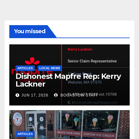
You missed
ARTICLES
LOCAL NEWS
Dishonest Mapfre Rep: Kerry
Lackner
JUN 17, 2026
BOGASTOW STAFF
ARTICLES