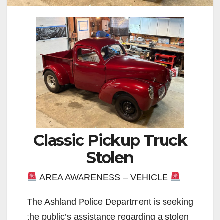
Classic Pickup Truck
Stolen
AREA AWARENESS – VEHICLE
The Ashland Police Department is seeking
the public’s assistance regarding a stolen