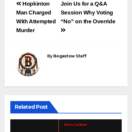
Post
Hopkinton
Join Us for a Q&A
navigation
Man Charged
Session Why Voting
With Attempted
“No” on the Override
Murder
By
Bogastow Staff
Related Post