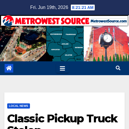
Skip
Fri. Jun 19th, 2026
8:21:21 AM
to
content
LOCAL NEWS
Classic Pickup Truck