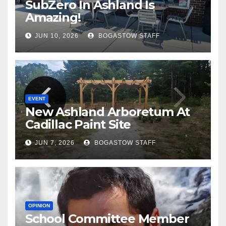
SubZero In Ashland Is
Amazing!
JUN 10, 2026
BOGASTOW STAFF
EVENT
New Ashland Arboretum At
Cadillac Paint Site
JUN 7, 2026
BOGASTOW STAFF
OPINION
School Committee Member