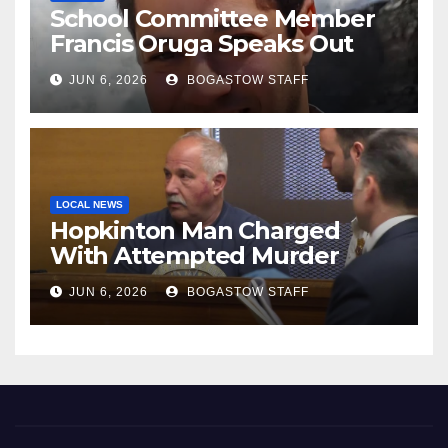
School Committee Member
Francis Oruga Speaks Out
JUN 6, 2026
BOGASTOW STAFF
LOCAL NEWS
Hopkinton Man Charged
With Attempted Murder
JUN 6, 2026
BOGASTOW STAFF