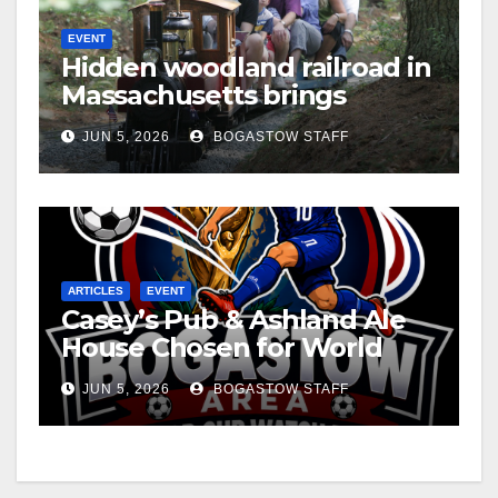
EVENT
Hidden woodland railroad in
Massachusetts brings
miniature steam railroading
JUN 5, 2026
BOGASTOW STAFF
to life
ARTICLES
EVENT
Casey’s Pub & Ashland Ale
House Chosen for World
Cup Viewing Party
JUN 5, 2026
BOGASTOW STAFF