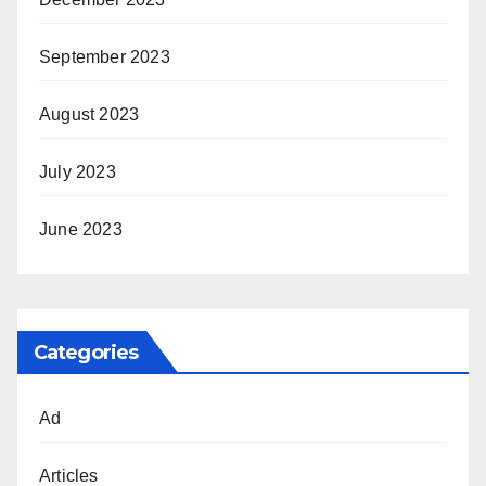
September 2023
August 2023
July 2023
June 2023
Categories
Ad
Articles