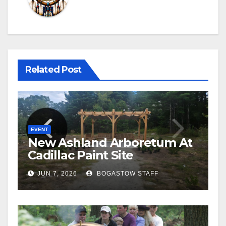
Related Post
EVENT
New Ashland Arboretum At
Cadillac Paint Site
JUN 7, 2026
BOGASTOW STAFF