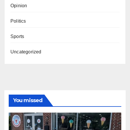
Opinion
Politics
Sports
Uncategorized
You missed