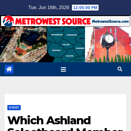
Skip
Tue. Jun 16th, 2026
12:05:01 PM
to
content
EVENT
Which Ashland