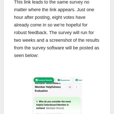
This link leads to the same survey no
matter where the link appears. Just one
hour after posting, eight votes have
already come in so we’re hopeful for
robust feedback. The survey will run for
two weeks and a screenshot of the results
from the survey software will be posted as
seen below: