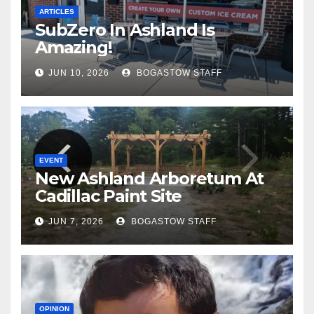
ARTICLES
SubZero In Ashland Is
Amazing!
JUN 10, 2026
BOGASTOW STAFF
EVENT
New Ashland Arboretum At
Cadillac Paint Site
JUN 7, 2026
BOGASTOW STAFF
OPINION