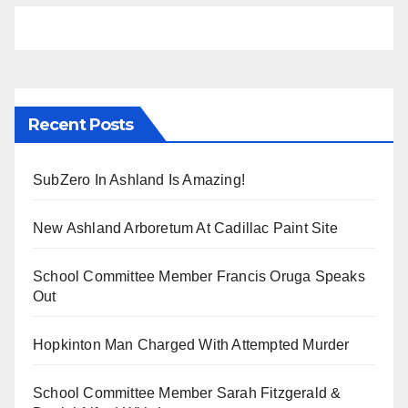
Recent Posts
SubZero In Ashland Is Amazing!
New Ashland Arboretum At Cadillac Paint Site
School Committee Member Francis Oruga Speaks
Out
Hopkinton Man Charged With Attempted Murder
School Committee Member Sarah Fitzgerald &