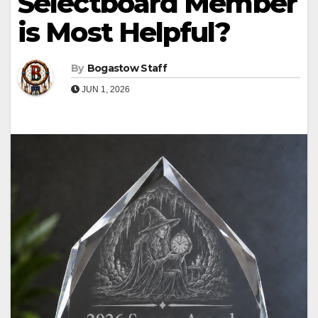
Selectboard Member
is Most Helpful?
By
Bogastow Staff
JUN 1, 2026