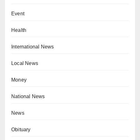
Event
Health
International News
Local News
Money
National News
News
Obituary