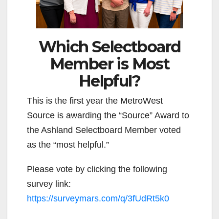
Which Selectboard
Member is Most
Helpful?
This is the first year the MetroWest
Source is awarding the “Source” Award to
the Ashland Selectboard Member voted
as the “most helpful.”
Please vote by clicking the following
survey link:
https://surveymars.com/q/3fUdRt5k0