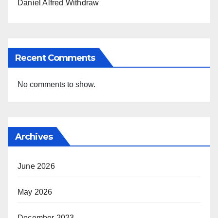
Daniel Alfred Withdraw
Recent Comments
No comments to show.
Archives
June 2026
May 2026
December 2023