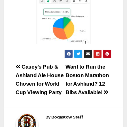
Post
Casey’s Pub &
Want to Run the
navigation
Ashland Ale House
Boston Marathon
Chosen for World
for Ashland? 12
Cup Viewing Party
Bibs Available!
By
Bogastow Staff