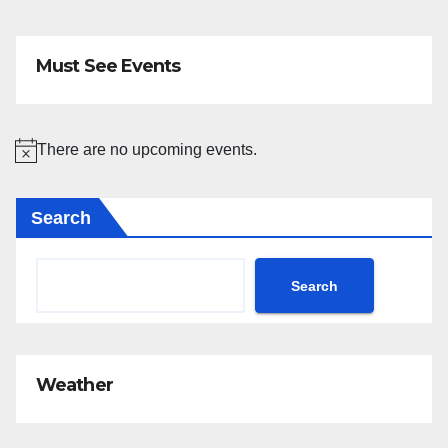
Must See Events
There are no upcoming events.
N
o
Search
t
i
c
Search
e
Weather