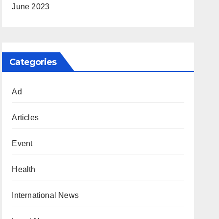
June 2023
Categories
Ad
Articles
Event
Health
International News