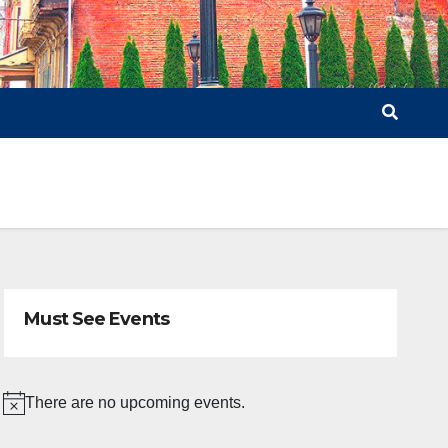
Must See Events
There are no upcoming events.
N
o