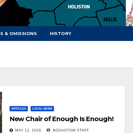
S & OMISSIONS
HISTORY
ARTICLES
LOCAL NEWS
New Chair of Enough Is Enough!
MAY 12, 2026
BOGASTOW STAFF