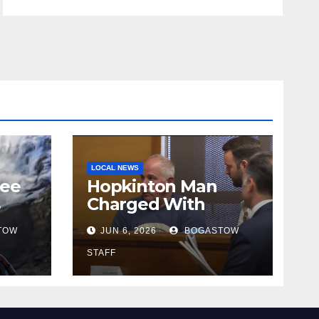
LOCAL NEWS
tee
Hopkinton Man
s
Charged With
ut
Attempted Murder
TOW
JUN 6, 2026
BOGASTOW
STAFF