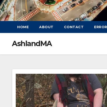
HOME
ABOUT
CONTACT
ERROR
AshlandMA