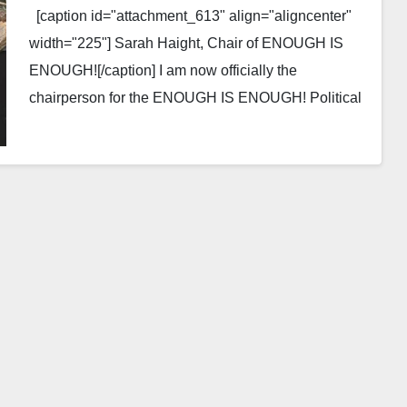
[caption id="attachment_613" align="aligncenter"
width="225"] Sarah Haight, Chair of ENOUGH IS
ENOUGH![/caption] I am now officially the
chairperson for the ENOUGH IS ENOUGH! Political
Action Committee in the town of…