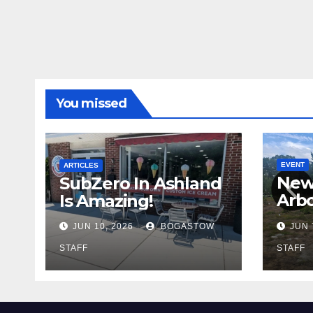
You missed
EVENT
ARTICLES
New
SubZero In Ashland
Arb
Is Amazing!
Cadi
JUN 10, 2026
BOGASTOW
JUN 
STAFF
STAFF