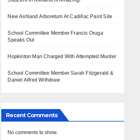
New Ashland Arboretum At Cadillac Paint Site
School Committee Member Francis Oruga
Speaks Out
Hopkinton Man Charged With Attempted Murder
School Committee Member Sarah Fitzgerald &
Daniel Alfred Withdraw
Recent Comments
No comments to show.