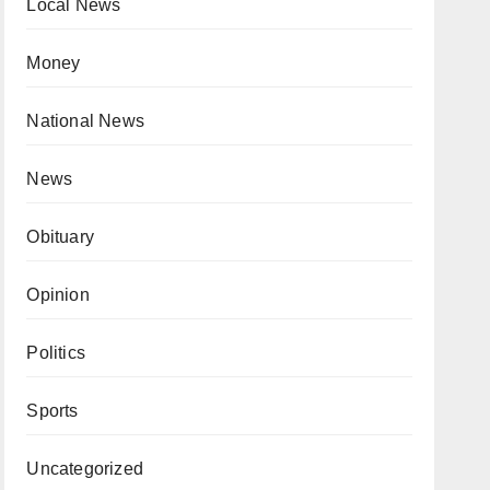
Local News
Money
National News
News
Obituary
Opinion
Politics
Sports
Uncategorized