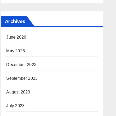
Archives
June 2026
May 2026
December 2023
September 2023
August 2023
July 2023