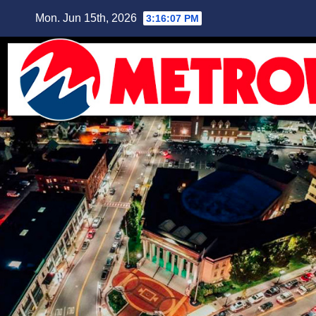
Skip
Mon. Jun 15th, 2026
3:16:08 PM
to
content