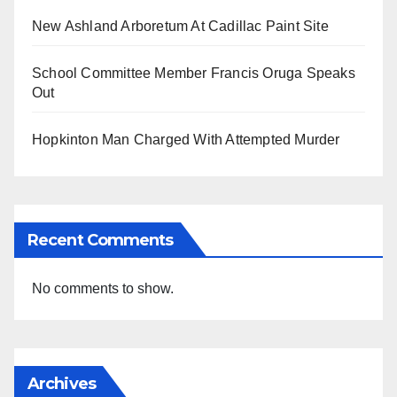
New Ashland Arboretum At Cadillac Paint Site
School Committee Member Francis Oruga Speaks
Out
Hopkinton Man Charged With Attempted Murder
Recent Comments
No comments to show.
Archives