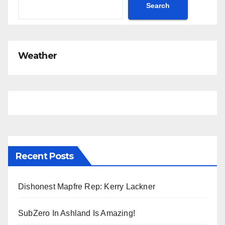
c
Search
e
Weather
Recent Posts
Dishonest Mapfre Rep: Kerry Lackner
SubZero In Ashland Is Amazing!