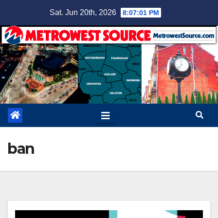
Skip
Sat. Jun 20th, 2026
8:07:02 PM
to
content
ban