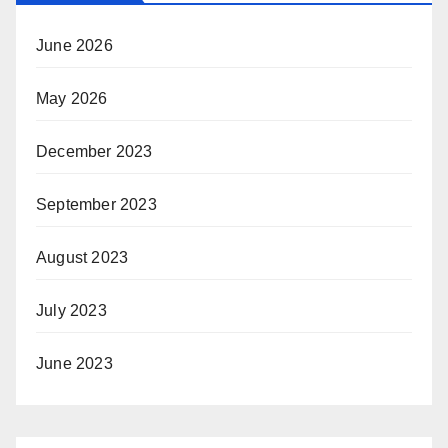
June 2026
May 2026
December 2023
September 2023
August 2023
July 2023
June 2023