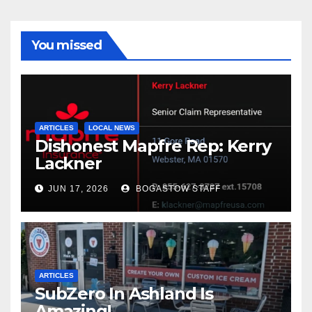
You missed
ARTICLES
LOCAL NEWS
Dishonest Mapfre Rep: Kerry
Lackner
JUN 17, 2026
BOGASTOW STAFF
ARTICLES
SubZero In Ashland Is
Amazing!