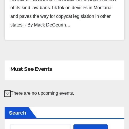
of-its-kind law bans TikTok on devices in Montana
and paves the way for copycat legislation in other
states. - By Mack DeGeurin…
Must See Events
There are no upcoming events.
N
o
Search
t
i