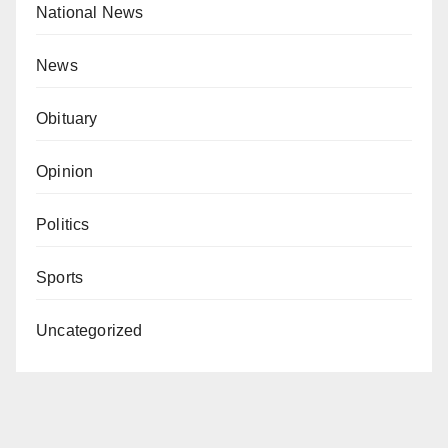
National News
News
Obituary
Opinion
Politics
Sports
Uncategorized