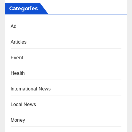
Categories
Ad
Articles
Event
Health
International News
Local News
Money