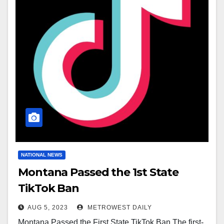
NATIONAL NEWS
Montana Passed the 1st State
TikTok Ban
AUG 5, 2023
METROWEST DAILY
Montana Passed the First State TikTok Ban The first-