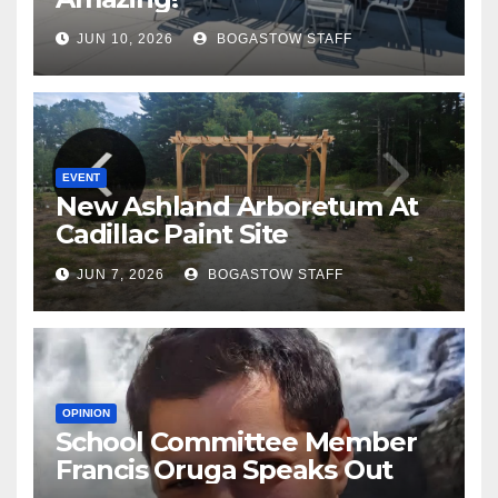
JUN 10, 2026
BOGASTOW STAFF
EVENT
New Ashland Arboretum At
Cadillac Paint Site
JUN 7, 2026
BOGASTOW STAFF
OPINION
School Committee Member
Francis Oruga Speaks Out