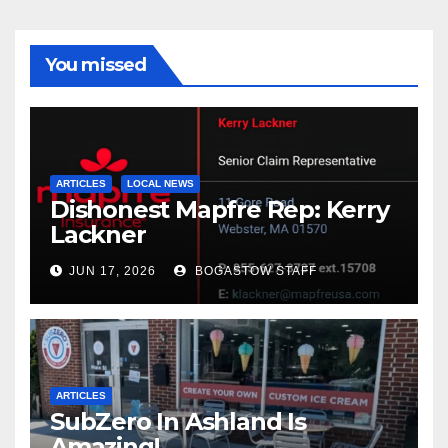
You missed
ARTICLES
LOCAL NEWS
Dishonest Mapfre Rep: Kerry
Lackner
JUN 17, 2026
BOGASTOW STAFF
ARTICLES
SubZero In Ashland Is
Amazing!