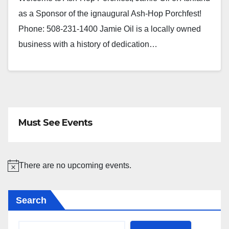
as a Sponsor of the ignaugural Ash-Hop Porchfest!
Phone: 508-231-1400 Jamie Oil is a locally owned
business with a history of dedication…
Must See Events
There are no upcoming events.
N
o
Search
t
i