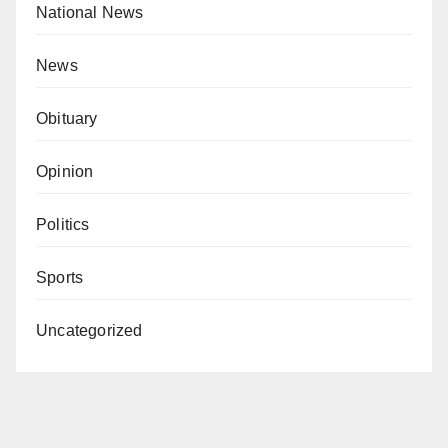
National News
News
Obituary
Opinion
Politics
Sports
Uncategorized