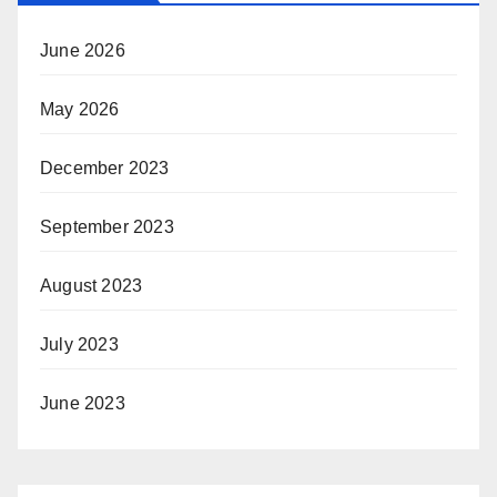
June 2026
May 2026
December 2023
September 2023
August 2023
July 2023
June 2023