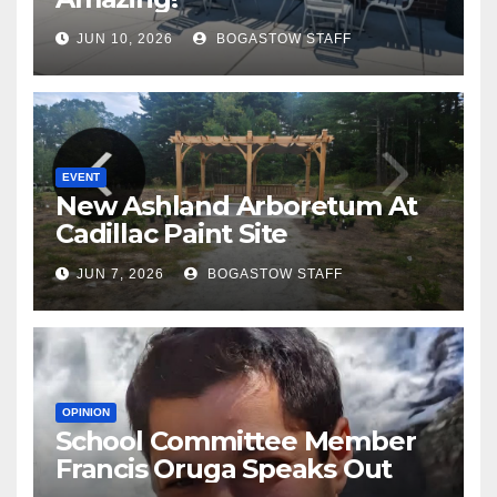
JUN 10, 2026
BOGASTOW STAFF
EVENT
New Ashland Arboretum At
Cadillac Paint Site
JUN 7, 2026
BOGASTOW STAFF
OPINION
School Committee Member
Francis Oruga Speaks Out