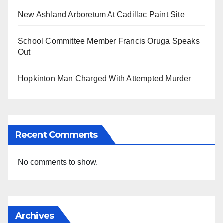
New Ashland Arboretum At Cadillac Paint Site
School Committee Member Francis Oruga Speaks
Out
Hopkinton Man Charged With Attempted Murder
Recent Comments
No comments to show.
Archives