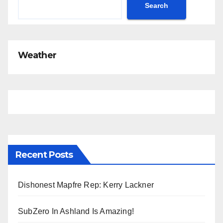
c
Search
e
Weather
Recent Posts
Dishonest Mapfre Rep: Kerry Lackner
SubZero In Ashland Is Amazing!