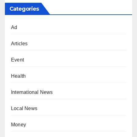
Categories
Ad
Articles
Event
Health
International News
Local News
Money