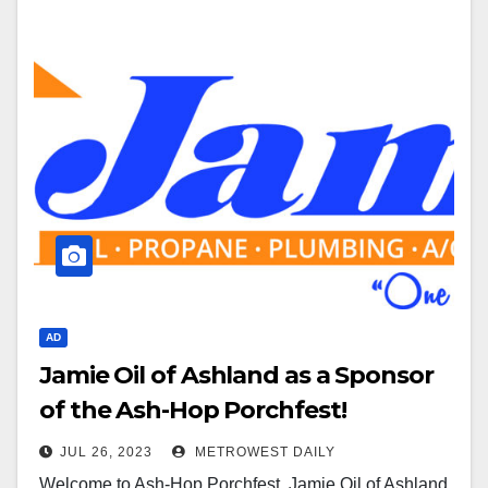
AD
Jamie Oil of Ashland as a Sponsor
of the Ash-Hop Porchfest!
JUL 26, 2023
METROWEST DAILY
Welcome to Ash-Hop Porchfest, Jamie Oil of Ashland