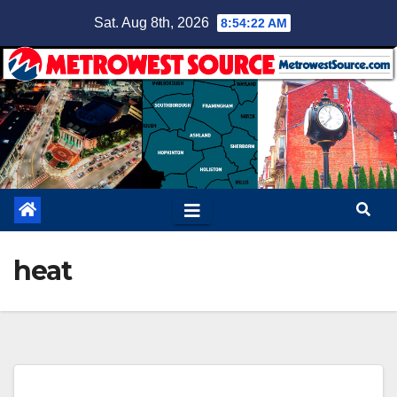
Skip
Sat. Aug 8th, 2026
8:54:23 AM
to
content
heat