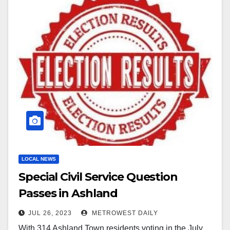
LOCAL NEWS
Special Civil Service Question
Passes in Ashland
JUL 26, 2023
METROWEST DAILY
With 314 Ashland Town residents voting in the July