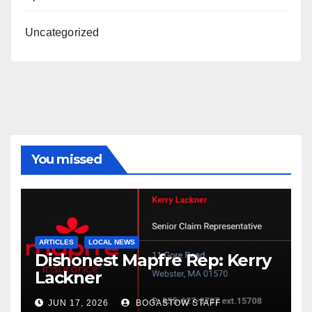
Uncategorized
You missed
ARTICLES
LOCAL NEWS
Dishonest Mapfre Rep: Kerry
Lackner
JUN 17, 2026
BOGASTOW STAFF