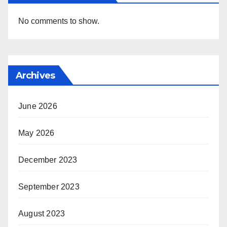
No comments to show.
Archives
June 2026
May 2026
December 2023
September 2023
August 2023