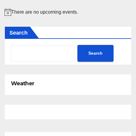
There are no upcoming events.
N
o
Search
t
i
c
Search
e
Weather