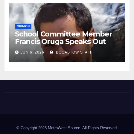
OPINION
School Committee Member
Francis Oruga Speaks Out
JUN 6, 2026
BOGASTOW STAFF
Metrowest Source
Metrowest of Boston Area
© Copyright 2023 MetroWest Source. All Rights Reserved.