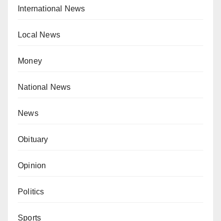
International News
Local News
Money
National News
News
Obituary
Opinion
Politics
Sports