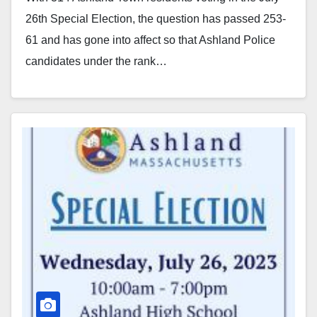
26th Special Election, the question has passed 253-
61 and has gone into affect so that Ashland Police
candidates under the rank…