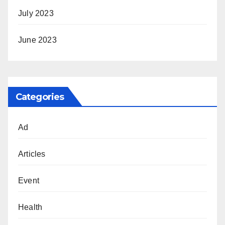
July 2023
June 2023
Categories
Ad
Articles
Event
Health