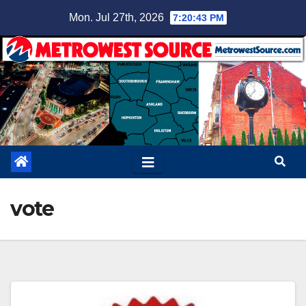
Skip
Mon. Jul 27th, 2026
7:20:44 PM
to
content
vote