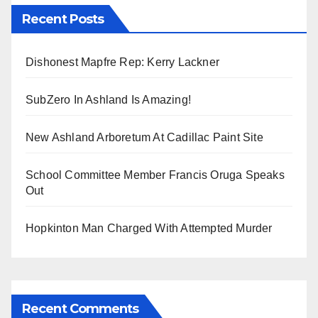
Recent Posts
Dishonest Mapfre Rep: Kerry Lackner
SubZero In Ashland Is Amazing!
New Ashland Arboretum At Cadillac Paint Site
School Committee Member Francis Oruga Speaks
Out
Hopkinton Man Charged With Attempted Murder
Recent Comments