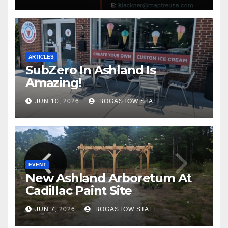
ARTICLES
SubZero In Ashland Is
Amazing!
JUN 10, 2026
BOGASTOW STAFF
EVENT
New Ashland Arboretum At
Cadillac Paint Site
JUN 7, 2026
BOGASTOW STAFF