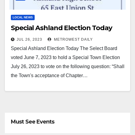
LOCAL NEWS
Special Ashland Election Today
JUL 26, 2023
METROWEST DAILY
Special Ashland Election Today The Select Board
voted June 7, 2023 to hold a Special Town Election
July 26, 2023 to vote on the following question: “Shall
the Town's acceptance of Chapter…
Must See Events