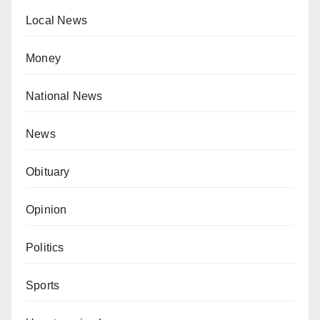
Local News
Money
National News
News
Obituary
Opinion
Politics
Sports