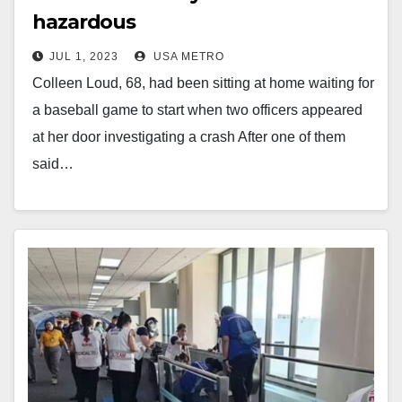
hazardous
JUL 1, 2023
USA METRO
Colleen Loud, 68, had been sitting at home waiting for
a baseball game to start when two officers appeared
at her door investigating a crash After one of them
said…