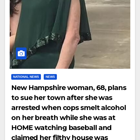
NATIONAL NEWS
NEWS
New Hampshire woman, 68, plans
to sue her town after she was
arrested when cops smelt alcohol
on her breath while she was at
HOME watching baseball and
claimed her filthy house was