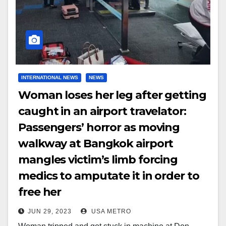
INTERNATIONAL NEWS
NEWS
Woman loses her leg after getting
caught in an airport travelator:
Passengers’ horror as moving
walkway at Bangkok airport
mangles victim’s limb forcing
medics to amputate it in order to
free her
JUN 29, 2023
USA METRO