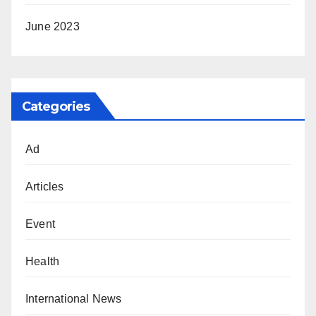
June 2023
Categories
Ad
Articles
Event
Health
International News