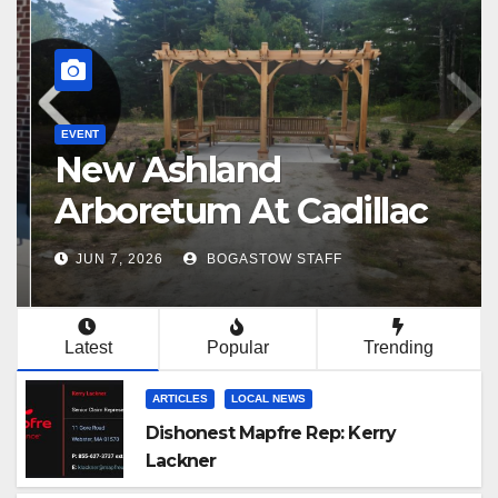
EVENT
New Ashland
Arboretum At Cadillac
Paint Site
JUN 7, 2026
BOGASTOW STAFF
Latest
Popular
Trending
ARTICLES
LOCAL NEWS
Dishonest Mapfre Rep: Kerry
Lackner