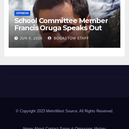
OPINION
School Committee Member
Francis Oruga Speaks Out
JUN 6, 2026
BOGASTOW STAFF
Metrowest Source
Metrowest of Boston Area
© Copyright 2023 MetroWest Source. All Rights Reserved.
Home
About
Contact
Errors & Omissions
History