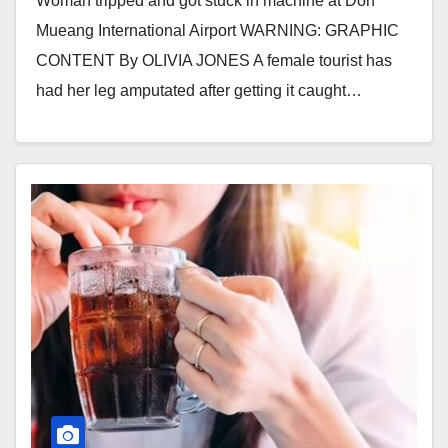
Woman tripped and got stuck in machine at Don
Mueang International Airport WARNING: GRAPHIC
CONTENT By OLIVIA JONES A female tourist has
had her leg amputated after getting it caught…