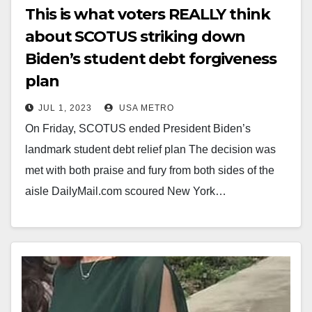
This is what voters REALLY think
about SCOTUS striking down
Biden’s student debt forgiveness
plan
JUL 1, 2023
USA METRO
On Friday, SCOTUS ended President Biden’s
landmark student debt relief plan The decision was
met with both praise and fury from both sides of the
aisle DailyMail.com scoured New York…