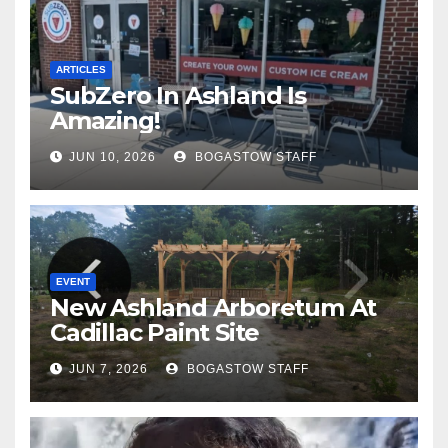
ARTICLES
SubZero In Ashland Is
Amazing!
JUN 10, 2026
BOGASTOW STAFF
EVENT
New Ashland Arboretum At
Cadillac Paint Site
JUN 7, 2026
BOGASTOW STAFF