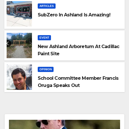
ARTICLES
SubZero In Ashland Is Amazing!
EVENT
New Ashland Arboretum At Cadillac
Paint Site
OPINION
School Committee Member Francis
Oruga Speaks Out