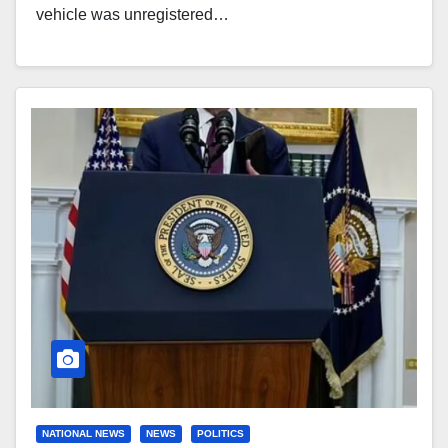
vehicle was unregistered…
NATIONAL NEWS
NEWS
POLITICS