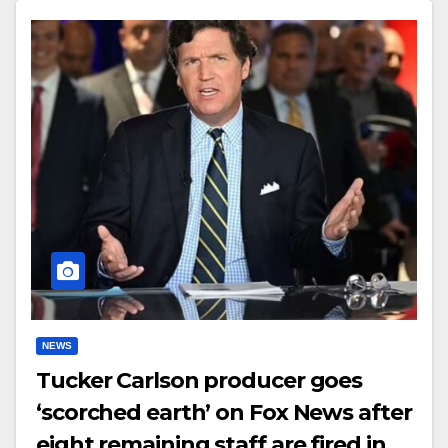
NEWS
Tucker Carlson producer goes
‘scorched earth’ on Fox News after
eight remaining staff are fired in