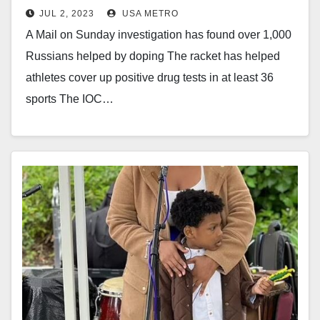
JUL 2, 2023
USA METRO
A Mail on Sunday investigation has found over 1,000
Russians helped by doping The racket has helped
athletes cover up positive drug tests in at least 36
sports The IOC…