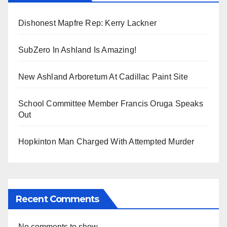
Dishonest Mapfre Rep: Kerry Lackner
SubZero In Ashland Is Amazing!
New Ashland Arboretum At Cadillac Paint Site
School Committee Member Francis Oruga Speaks
Out
Hopkinton Man Charged With Attempted Murder
Recent Comments
No comments to show.