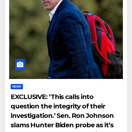
NEWS
EXCLUSIVE: ‘This calls into
question the integrity of their
investigation.’ Sen. Ron Johnson
slams Hunter Biden probe as it’s