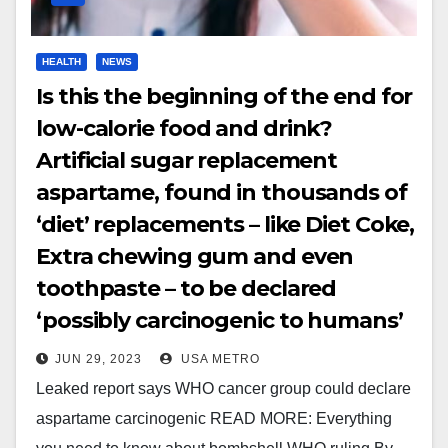
HEALTH
NEWS
Is this the beginning of the end for
low-calorie food and drink?
Artificial sugar replacement
aspartame, found in thousands of
‘diet’ replacements – like Diet Coke,
Extra chewing gum and even
toothpaste – to be declared
‘possibly carcinogenic to humans’
JUN 29, 2023
USA METRO
Leaked report says WHO cancer group could declare
aspartame carcinogenic READ MORE: Everything