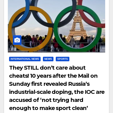
INTERNATIONAL NEWS
NEWS
SPORTS
They STILL don’t care about
cheats! 10 years after the Mail on
Sunday first revealed Russia’s
industrial-scale doping, the IOC are
accused of ‘not trying hard
enough to make sport clean’