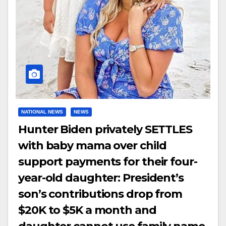
NATIONAL NEWS
NEWS
Hunter Biden privately SETTLES
with baby mama over child
support payments for their four-
year-old daughter: President’s
son’s contributions drop from
$20K to $5K a month and