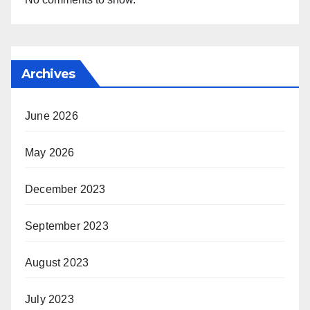
Archives
June 2026
May 2026
December 2023
September 2023
August 2023
July 2023