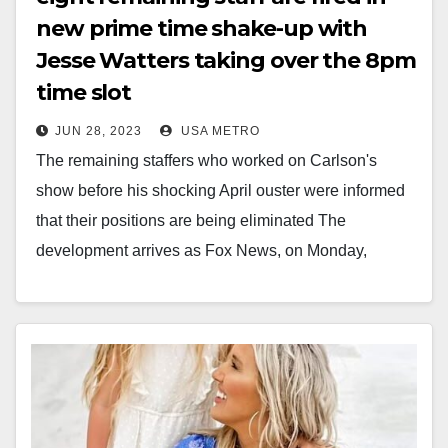
new prime time shake-up with
Jesse Watters taking over the 8pm
time slot
JUN 28, 2023
USA METRO
The remaining staffers who worked on Carlson's
show before his shocking April ouster were informed
that their positions are being eliminated The
development arrives as Fox News, on Monday,
announced…