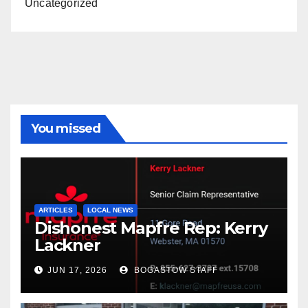
Uncategorized
You missed
ARTICLES
LOCAL NEWS
Dishonest Mapfre Rep: Kerry
Lackner
JUN 17, 2026
BOGASTOW STAFF