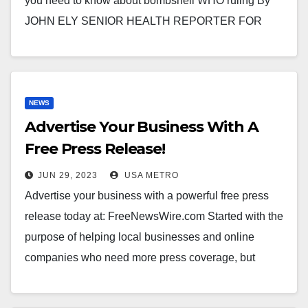
you need to know about bombshell WHO ruling By
JOHN ELY SENIOR HEALTH REPORTER FOR
MAILONLINE An…
NEWS
Advertise Your Business With A
Free Press Release!
JUN 29, 2023
USA METRO
Advertise your business with a powerful free press
release today at: FreeNewsWire.com Started with the
purpose of helping local businesses and online
companies who need more press coverage, but
lack…