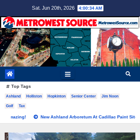
Skip
Sat. Jun 20th, 2026
4:00:36 AM
to
content
Top Tags
Ashland
Holliston
Hopkinton
Senior Center
Jim Noon
Golf
Tax
New Ashland Arboretum At Cadillac Paint Site
School Comm