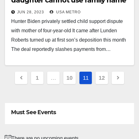
daughter cannot use family name
JUN 28, 2023
USA METRO
Hunter Biden privately settled child support dispute
with mother of four-year-old It came after Lunden
Roberts turned up at first son’s deposition this month
The deal reportedly slashes payments from…
Posts
1
…
10
11
12
pagination
Must See Events
There are no upcoming events.