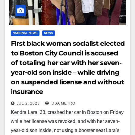
NATIONAL NEWS
NEWS
First black woman socialist elected
to Boston City Council is accused
of totaling her car with her seven-
year-old son inside – while driving
on suspended license and without
insurance
JUL 2, 2023
USA METRO
Kendra Lara, 33, crashed her car in Boston on Friday
while her license was revoked, and with her seven-
year-old son inside, not using a booster seat Lara’s