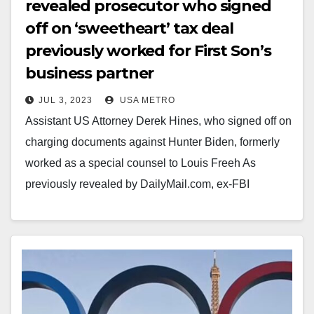
revealed prosecutor who signed
off on ‘sweetheart’ tax deal
previously worked for First Son’s
business partner
JUL 3, 2023
USA METRO
Assistant US Attorney Derek Hines, who signed off on
charging documents against Hunter Biden, formerly
worked as a special counsel to Louis Freeh As
previously revealed by DailyMail.com, ex-FBI
director…