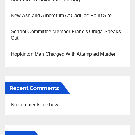
New Ashland Arboretum At Cadillac Paint Site
School Committee Member Francis Oruga Speaks
Out
Hopkinton Man Charged With Attempted Murder
Recent Comments
No comments to show.