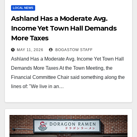
LOCAL NEWS
Ashland Has a Moderate Avg.
Income Yet Town Hall Demands
More Taxes
MAY 11, 2026
BOGASTOW STAFF
Ashland Has a Moderate Avg. Income Yet Town Hall
Demands More Taxes At the Town Meeting, the
Financial Committee Chair said something along the
lines of: "We live in an…