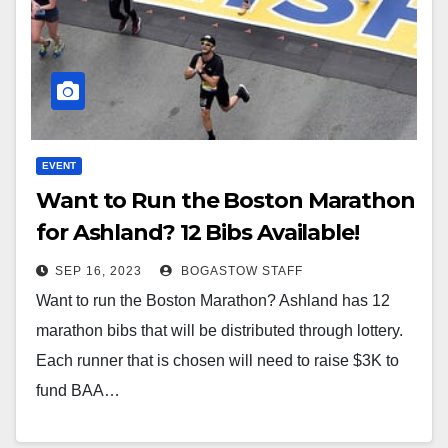
EVENT
Want to Run the Boston Marathon
for Ashland? 12 Bibs Available!
SEP 16, 2023
BOGASTOW STAFF
Want to run the Boston Marathon? Ashland has 12
marathon bibs that will be distributed through lottery.
Each runner that is chosen will need to raise $3K to
fund BAA…