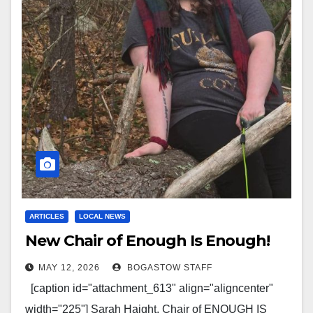
ARTICLES
LOCAL NEWS
New Chair of Enough Is Enough!
MAY 12, 2026
BOGASTOW STAFF
[caption id="attachment_613" align="aligncenter"
width="225"] Sarah Haight, Chair of ENOUGH IS