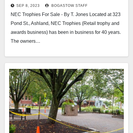
SEP 8, 2023
BOGASTOW STAFF
NEC Trophies For Sale - By T. Jones Located at 323
Pond St., Ashland, NEC Trophies (Retail trophy and
awards business) has been in business for 40 years.
The owners…