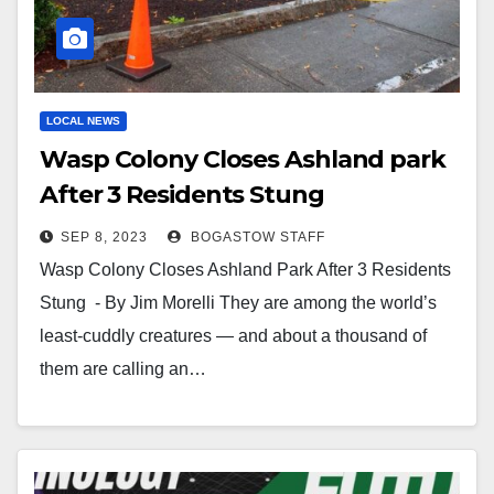
LOCAL NEWS
Wasp Colony Closes Ashland park
After 3 Residents Stung
SEP 8, 2023
BOGASTOW STAFF
Wasp Colony Closes Ashland Park After 3 Residents
Stung - By Jim Morelli They are among the world’s
least-cuddly creatures — and about a thousand of
them are calling an…