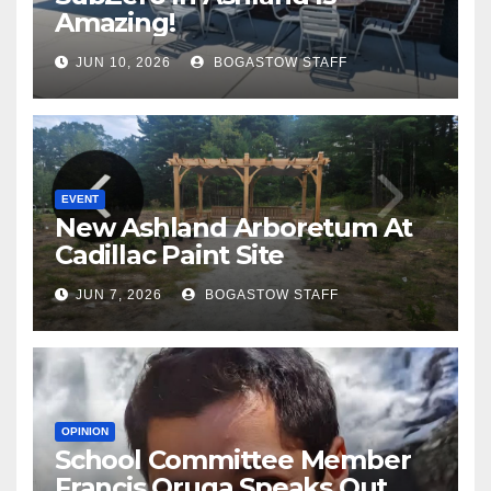
Amazing!
JUN 10, 2026
BOGASTOW STAFF
EVENT
New Ashland Arboretum At
Cadillac Paint Site
JUN 7, 2026
BOGASTOW STAFF
OPINION
School Committee Member
Francis Oruga Speaks Out