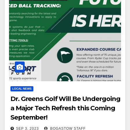
LOCAL NEWS
Dr. Greens Golf Will Be Undergoing
a Major Tech Refresh this Coming
September!
SEP 3, 2023
BOGASTOW STAFF