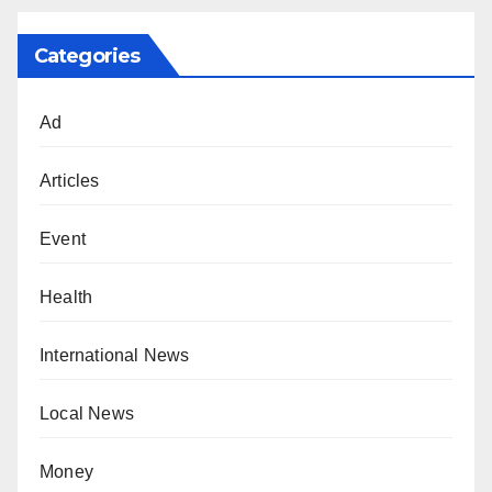
Categories
Ad
Articles
Event
Health
International News
Local News
Money