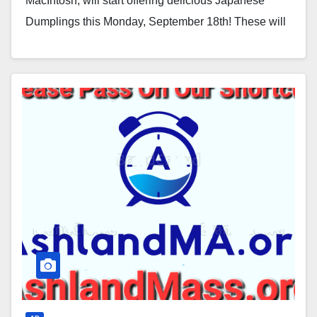
MacIntosh, will start offering delicious Japanese
Dumplings this Monday, September 18th! These will
be available every…