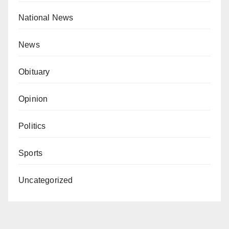
National News
News
Obituary
Opinion
Politics
Sports
Uncategorized