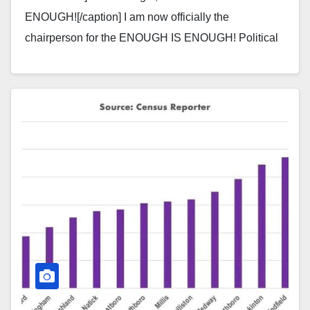
ENOUGH![/caption] I am now officially the
chairperson for the ENOUGH IS ENOUGH! Political
Action Committee in the town of…