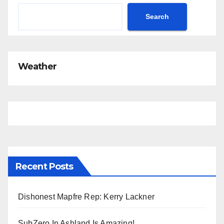
i
c
Search
e
Weather
Recent Posts
Dishonest Mapfre Rep: Kerry Lackner
SubZero In Ashland Is Amazing!