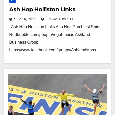
AD
Ash Hop Holliston Links
SEP 16, 2023
BOGASTOW STAFF
Ash Hop Holliston Links Ash Hop Porchfest Shirts:
Redbubble.com/people/regal-music Ashland
Business Group:
https://www.facebook.com/groups/AshlandMass
Holliston Business Group:
https://www.facebook.com/groups/Holliston Hopkinton
Group: Facebook.com/groups/HopkintonTogether/
Ashland/Holliston/Hopkinton News:
MetrowestSource.com Our Links Brought You Here,
Advertise…