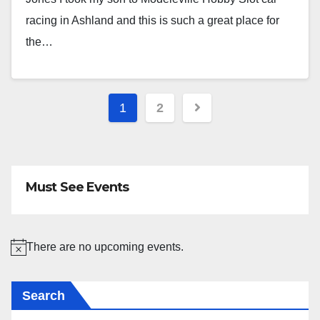
racing in Ashland and this is such a great place for
the…
Posts
1
2
pagination
Must See Events
There are no upcoming events.
N
o
Search
t