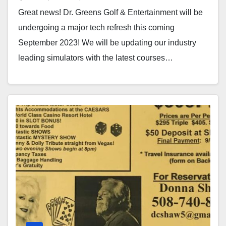
Great news! Dr. Greens Golf & Entertainment will be
undergoing a major tech refresh this coming
September 2023! We will be updating our industry
leading simulators with the latest courses…