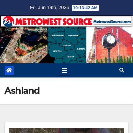
Skip
Fri. Jun 19th, 2026
10:13:43 AM
to
content
Ashland