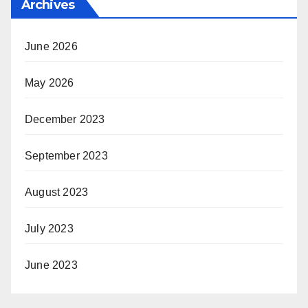
Archives
June 2026
May 2026
December 2023
September 2023
August 2023
July 2023
June 2023