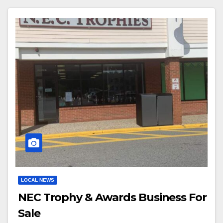
LOCAL NEWS
NEC Trophy & Awards Business For
Sale