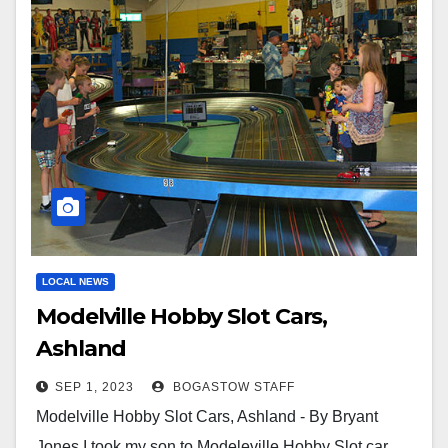
LOCAL NEWS
Modelville Hobby Slot Cars,
Ashland
SEP 1, 2023
BOGASTOW STAFF
Modelville Hobby Slot Cars, Ashland - By Bryant
Jones I took my son to Modeleville Hobby Slot car