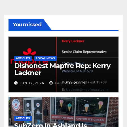
You missed
ARTICLES
LOCAL NEWS
Dishonest Mapfre Rep: Kerry
Lackner
JUN 17, 2026
BOGASTOW STAFF
ARTICLES
SubZero In Ashland Is