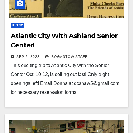
EVENT
Atlantic City With Ashland Senior
Center!
SEP 2, 2023
BOGASTOW STAFF
This exciting trip to Atlantic City with the Senior
Center Oct. 10-12, is selling out fast! Only eight
openings left! Email Donna at dcshaw5@gmail.com
for necessary reservation forms.