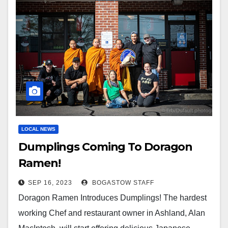
LOCAL NEWS
Dumplings Coming To Doragon
Ramen!
SEP 16, 2023
BOGASTOW STAFF
Doragon Ramen Introduces Dumplings! The hardest
working Chef and restaurant owner in Ashland, Alan